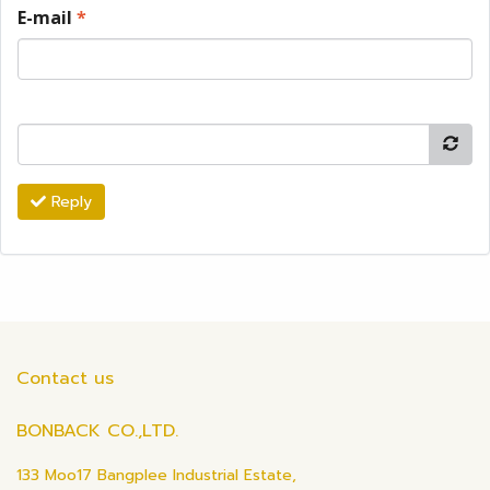
E-mail
*
Reply
Contact us
BONBACK CO.,LTD.
133 Moo17 Bangplee Industrial Estate,