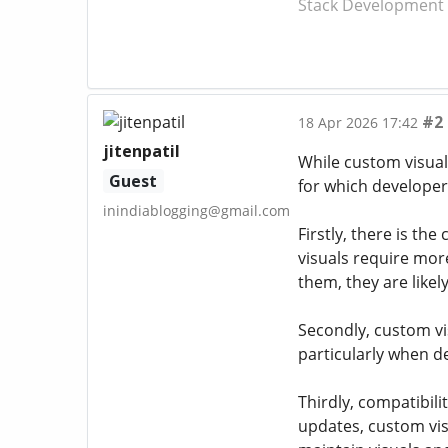
Stack Development T
#2
18 Apr 2026 17:42
jitenpatil
While custom visual
Guest
for which developer
inindiablogging@gmail.com
Firstly, there is th
visuals require mor
them, they are likel
Secondly, custom vi
particularly when d
Thirdly, compatibil
updates, custom vis