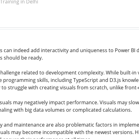
raining in Delhi
s can indeed add interactivity and uniqueness to Power BI 
s should be ready.
e challenge related to development complexity. While built-i
e programming skills, including TypeScript and D3.js knowle
y to struggle with creating visuals from scratch, unlike fron
suals may negatively impact performance. Visuals may slow
ealing with big data volumes or complicated calculations.
ity and maintenance are also problematic factors in implemen
uals may become incompatible with the newest versions. Hen