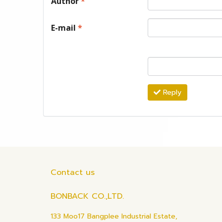
Author
*
E-mail
*
Reply
Contact us
BONBACK CO.,LTD.
133 Moo17 Bangplee Industrial Estate,