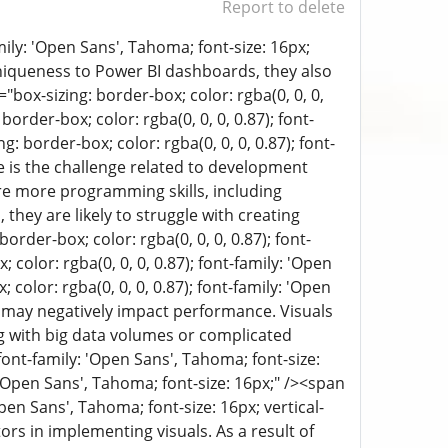
Report to delete
mily: 'Open Sans', Tahoma; font-size: 16px;
 uniqueness to Power BI dashboards, they also
ox-sizing: border-box; color: rgba(0, 0, 0,
border-box; color: rgba(0, 0, 0, 0.87); font-
: border-box; color: rgba(0, 0, 0, 0.87); font-
ere is the challenge related to development
ire more programming skills, including
they are likely to struggle with creating
rder-box; color: rgba(0, 0, 0, 0.87); font-
 color: rgba(0, 0, 0, 0.87); font-family: 'Open
color: rgba(0, 0, 0, 0.87); font-family: 'Open
ls may negatively impact performance. Visuals
g with big data volumes or complicated
 font-family: 'Open Sans', Tahoma; font-size:
: 'Open Sans', Tahoma; font-size: 16px;" /><span
Open Sans', Tahoma; font-size: 16px; vertical-
ors in implementing visuals. As a result of