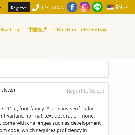
EN
n
Register
023151077
ntact us
中国客户
Nutrition Information
 views)
Report to delete
= 11pt; font-family: Arial,sans-serif; color:
ont-variant: normal; text-decoration: none;
 but come with challenges such as development
om code, which requires proficiency in