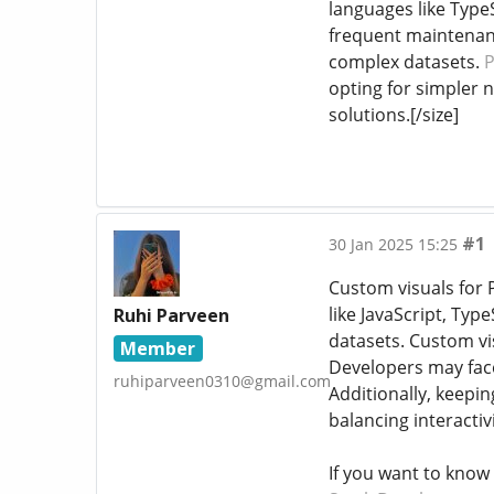
languages like Type
frequent maintenanc
complex datasets.
P
opting for simpler n
solutions.[/size]
#1
30 Jan 2025 15:25
Custom visuals for P
like JavaScript, Ty
Ruhi Parveen
datasets. Custom vis
Member
Developers may face
ruhiparveen0310@gmail.com
Additionally, keepi
balancing interactiv
If you want to know