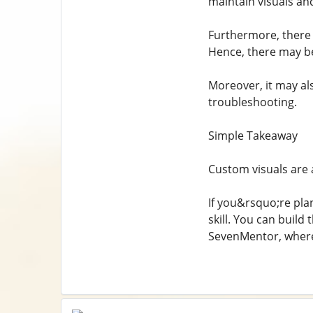
maintain visuals an
Furthermore, there a
Hence, there may be
Moreover, it may al
troubleshooting.
Simple Takeaway
Custom visuals are a
If you&rsquo;re pla
skill. You can buil
SevenMentor, where 