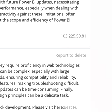
ith future Power BI updates, necessitating
erformance, especially when dealing with
activity against these limitations, often
t the scope and efficiency of Power BI
103.225.59.81
Report to delete
hey require proficiency in web technologies
can be complex, especially with large
s, ensuring compatibility and reliability.
eatures, making troubleshooting difficult.
pdates can be time-consuming. Finally,
sign principles can be a delicate task.
ck development, Please visit here:
Best Full