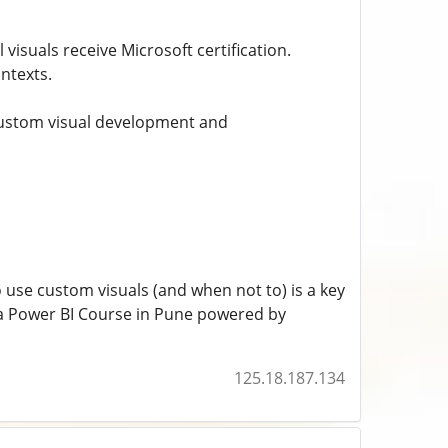
 visuals receive Microsoft certification.
ntexts.
 custom visual development and
 use custom visuals (and when not to) is a key
e a Power BI Course in Pune powered by
125.18.187.134