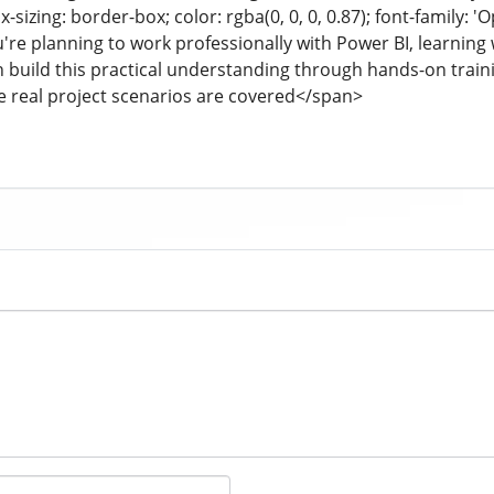
-sizing: border-box; color: rgba(0, 0, 0, 0.87); font-family: '
you're planning to work professionally with Power BI, learni
can build this practical understanding through hands-on traini
 real project scenarios are covered</span>