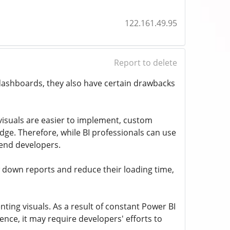
122.161.49.95
Report to delete
dashboards, they also have certain drawbacks
n visuals are easier to implement, custom
dge. Therefore, while BI professionals can use
t-end developers.
 down reports and reduce their loading time,
ting visuals. As a result of constant Power BI
ce, it may require developers' efforts to