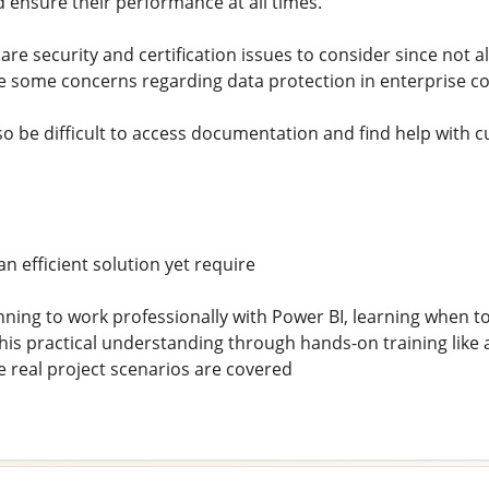
d ensure their performance at all times.
re security and certification issues to consider since not all
 some concerns regarding data protection in enterprise co
so be difficult to access documentation and find help with
n efficient solution yet require
nning to work professionally with Power BI, learning when to
d this practical understanding through hands-on training lik
real project scenarios are covered