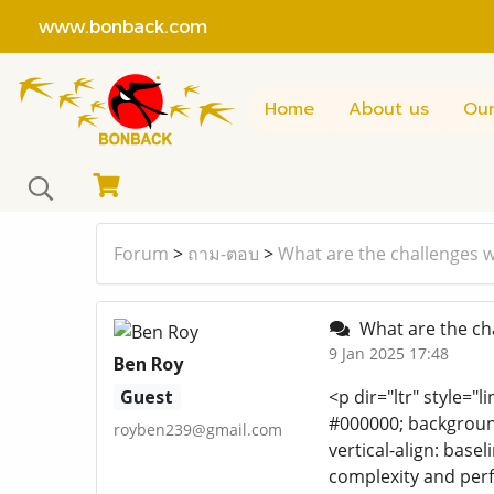
www.bonback.com
Home
About us
Our
Forum
>
ถาม-ตอบ
>
What are the challenges w
What are the cha
9 Jan 2025 17:48
Ben Roy
Guest
<p dir="ltr" style="l
#000000; background-
royben239@gmail.com
vertical-align: base
complexity and perf