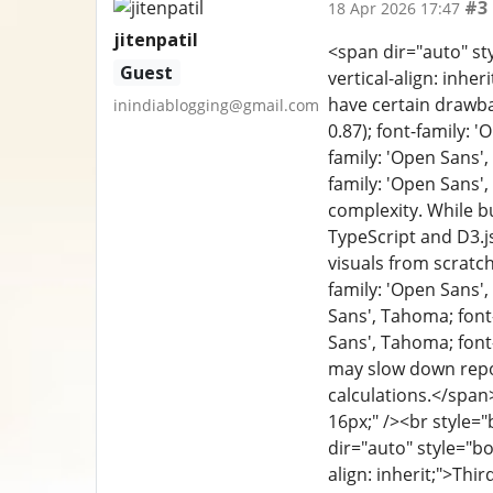
#3
18 Apr 2026 17:47
jitenpatil
<span dir="auto" sty
Guest
vertical-align: inhe
have certain drawba
inindiablogging@gmail.com
0.87); font-family: '
family: 'Open Sans',
family: 'Open Sans',
complexity. While b
TypeScript and D3.js
visuals from scratch
family: 'Open Sans', 
Sans', Tahoma; font-
Sans', Tahoma; font-
may slow down repor
calculations.</span>
16px;" /><br style="
dir="auto" style="box
align: inherit;">Thi