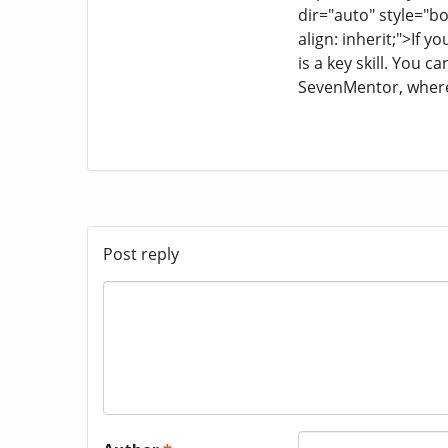
dir="auto" style="box
align: inherit;">If 
is a key skill. You 
SevenMentor, where
Post reply