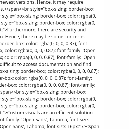
ewest versions. Hence, it may require
es.</span><br style="box-sizing: border-box;
r style="box-sizing: border-box; color: rgba(0,
 style="box-sizing: border-box; color: rgba(0,
erit;">Furthermore, there are security and
ation. Hence, there may be some concerns
rder-box; color: rgba(0, 0, 0, 0.87); font-
 color: rgba(0, 0, 0, 0.87); font-family: 'Open
color: rgba(0, 0, 0, 0.87); font-family: 'Open
e difficult to access documentation and find
izing: border-box; color: rgba(0, 0, 0, 0.87);
box; color: rgba(0, 0, 0, 0.87); font-family:
-box; color: rgba(0, 0, 0, 0.87); font-family:
</span><br style="box-sizing: border-box;
r style="box-sizing: border-box; color: rgba(0,
 style="box-sizing: border-box; color: rgba(0,
rit;">Custom visuals are an efficient solution
ont-family: 'Open Sans', Tahoma; font-size:
: 'Open Sans', Tahoma; font-size: 16px;" /><span