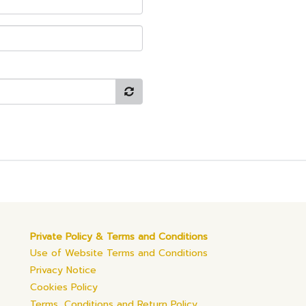
Private Policy & Terms and Conditions
Use of Website Terms and Conditions
Privacy Notice
Cookies Policy
Terms, Conditions and Return Policy