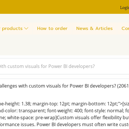
Logi
 products
How to order
News & Articles
Co
ith custom visuals for Power BI developers?
llenges with custom visuals for Power BI developers?
(2061
ine-height: 1.38; margin-top: 12pt; margin-bottom: 12pt;">[size
color: transparent; font-weight: 400; font-style: normal; f
line; white-space: pre-wrap]Custom visuals offer flexibility
ormance issues. Power BI developers must often write cust