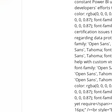
constant Power BI u
developers' efforts
color: rgba(0, 0, 0, 
0, 0, 0.87); font-fa
0, 0, 0.87); font-fa
certification issues
regarding data prote
family: 'Open Sans', 
Sans', Tahoma; font-
Sans', Tahoma; font-
help with custom vi
font-family: 'Open Sa
'Open Sans', Tahoma;
'Open Sans', Tahoma;
color: rgba(0, 0, 0, 
0, 0, 0.87); font-fa
0, 0, 0.87); font-fam
yet require</span><b
16px;" /><br style="