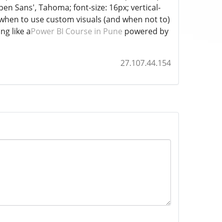
Open Sans', Tahoma; font-size: 16px; vertical-
ng when to use custom visuals (and when not to)
ng like a
Power BI Course in Pune
powered by
27.107.44.154