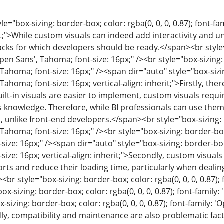
le="box-sizing: border-box; color: rgba(0, 0, 0, 0.87); font-fa
rit;">While custom visuals can indeed add interactivity and
cks for which developers should be ready.</span><br style="b
Open Sans', Tahoma; font-size: 16px;" /><br style="box-sizing: 
 Tahoma; font-size: 16px;" /><span dir="auto" style="box-sizing
 Tahoma; font-size: 16px; vertical-align: inherit;">Firstly, th
uilt-in visuals are easier to implement, custom visuals requ
 knowledge. Therefore, while BI professionals can use them, 
, unlike front-end developers.</span><br style="box-sizing: bo
Tahoma; font-size: 16px;" /><br style="box-sizing: border-box;
size: 16px;" /><span dir="auto" style="box-sizing: border-box; 
size: 16px; vertical-align: inherit;">Secondly, custom visua
ts and reduce their loading time, particularly when dealin
<br style="box-sizing: border-box; color: rgba(0, 0, 0, 0.87);
box-sizing: border-box; color: rgba(0, 0, 0, 0.87); font-family
-sizing: border-box; color: rgba(0, 0, 0, 0.87); font-family: '
rdly, compatibility and maintenance are also problematic fact