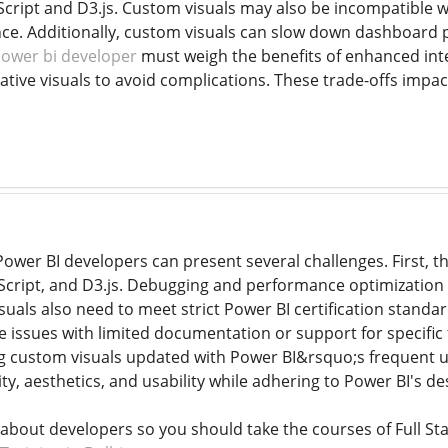
Script and D3.js. Custom visuals may also be incompatible w
e. Additionally, custom visuals can slow down dashboard p
ower bi developer
must weigh the benefits of enhanced inter
ative visuals to avoid complications. These trade-offs impac
ower BI developers can present several challenges. First, t
peScript, and D3.js. Debugging and performance optimization 
uals also need to meet strict Power BI certification standard
 issues with limited documentation or support for specific f
ng custom visuals updated with Power BI&rsquo;s frequent u
ity, aesthetics, and usability while adhering to Power BI's de
 about developers so you should take the courses of Full Sta