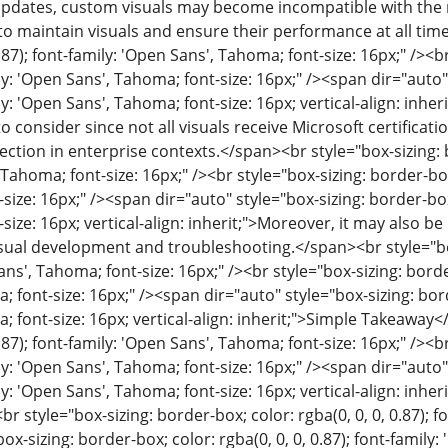
pdates, custom visuals may become incompatible with the n
 to maintain visuals and ensure their performance at all tim
0.87); font-family: 'Open Sans', Tahoma; font-size: 16px;" /><b
mily: 'Open Sans', Tahoma; font-size: 16px;" /><span dir="auto"
mily: 'Open Sans', Tahoma; font-size: 16px; vertical-align: inh
 to consider since not all visuals receive Microsoft certific
ction in enterprise contexts.</span><br style="box-sizing: bo
Tahoma; font-size: 16px;" /><br style="box-sizing: border-box;
size: 16px;" /><span dir="auto" style="box-sizing: border-box; 
size: 16px; vertical-align: inherit;">Moreover, it may also b
sual development and troubleshooting.</span><br style="box-s
ns', Tahoma; font-size: 16px;" /><br style="box-sizing: border-
 font-size: 16px;" /><span dir="auto" style="box-sizing: border
 font-size: 16px; vertical-align: inherit;">Simple Takeaway
0.87); font-family: 'Open Sans', Tahoma; font-size: 16px;" /><b
mily: 'Open Sans', Tahoma; font-size: 16px;" /><span dir="auto"
ily: 'Open Sans', Tahoma; font-size: 16px; vertical-align: inhe
r style="box-sizing: border-box; color: rgba(0, 0, 0, 0.87); f
box-sizing: border-box; color: rgba(0, 0, 0, 0.87); font-family