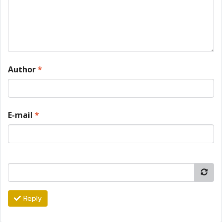
Author
*
E-mail
*
Reply