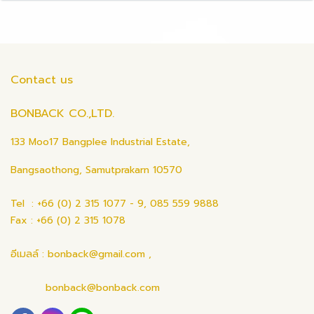
Contact us
BONBACK CO.,LTD.
133 Moo17 Bangplee Industrial Estate,
Bangsaothong, Samutprakarn 10570
Tel : +66 (0) 2 315 1077 - 9, 085 559 9888
Fax : +66 (0) 2 315 1078
อีเมลล์ : bonback@gmail.com ,
bonback@bonback.com