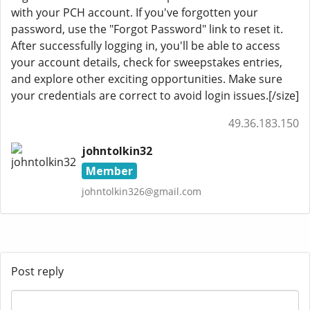
with your PCH account. If you've forgotten your
password, use the "Forgot Password" link to reset it.
After successfully logging in, you'll be able to access
your account details, check for sweepstakes entries,
and explore other exciting opportunities. Make sure
your credentials are correct to avoid login issues.[/size]
49.36.183.150
johntolkin32
Member
johntolkin326@gmail.com
Post reply