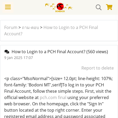
Forum
>
ถาม-ตอบ
>
How to Login to a PCH Final
Account?
How to Login to a PCH Final Account?
(560 views)
9 Jan 2025 17:07
Report to delete
<p class="MsoNormal">[size= 12.0pt; line-height: 107%;
font-family: 'Bodoni MT',serif]To log in to your PCH
Final Account, follow these simple steps. First, visit the
official website at
pch.com final
using your preferred
web browser. On the homepage, click the "Sign In"
button located at the top right corner. Enter your
registered email address and password associated