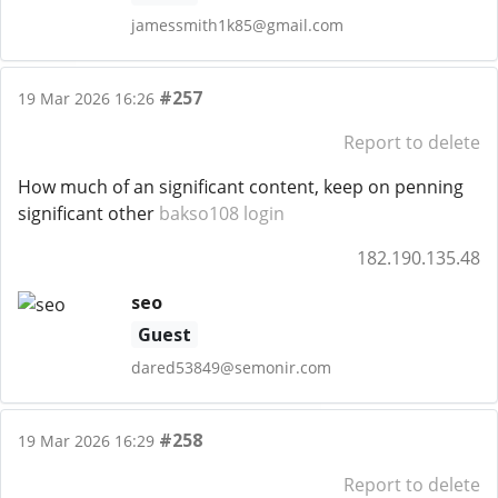
jamessmith1k85@gmail.com
#257
19 Mar 2026 16:26
Report to delete
How much of an significant content, keep on penning
significant other
bakso108 login
182.190.135.48
seo
Guest
dared53849@semonir.com
#258
19 Mar 2026 16:29
Report to delete