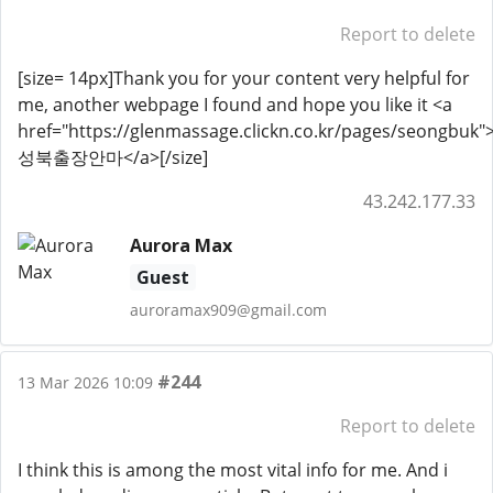
Report to delete
[size= 14px]Thank you for your content very helpful for
me, another webpage I found and hope you like it <a
href="https://glenmassage.clickn.co.kr/pages/seongbuk"
성북출장안마</a>[/size]
43.242.177.33
Aurora Max
Guest
auroramax909@gmail.com
#244
13 Mar 2026 10:09
Report to delete
I think this is among the most vital info for me. And i