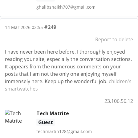
ghalibshaikh707@gmail.com
#249
14 Mar 2026 02:55
Report to delete
I have never been here before. I thoroughly enjoyed
reading your site, especially the conversation sections.
It appears from the numerous comments on your
posts that I am not the only one enjoying myself
immensely here. Keep up the wonderful job.
children's
smartwatches
23.106.56.12
Tech Matrite
Guest
techmartin128@gmail.com