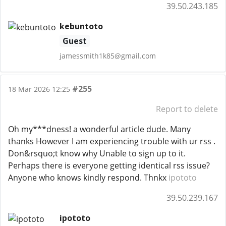
39.50.243.185
kebuntoto
Guest
jamessmith1k85@gmail.com
#255
18 Mar 2026 12:25
Report to delete
Oh my***dness! a wonderful article dude. Many
thanks However I am experiencing trouble with ur rss .
Don&rsquo;t know why Unable to sign up to it.
Perhaps there is everyone getting identical rss issue?
Anyone who knows kindly respond. Thnkx
ipototo
39.50.239.167
ipototo