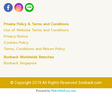
Private Policy & Terms and Conditions
Use of Website Terms and Conditions
Privacy Notice
Cookies Policy
Terms, Conditions and Return Policy
Bonback Worldwide Branches
Bonback Singapore
© Copyright 2019 All Rights Reserved. bonback.com
Powered by
MakeWebEasy.com