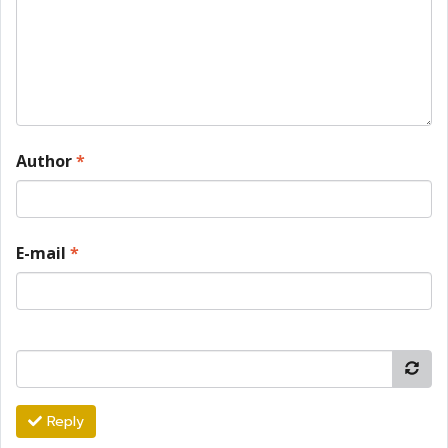
Author
*
E-mail
*
Reply