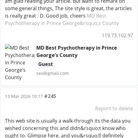
am glad reading your article. But want to remark on
some general things, The site style is great, the articles
is really great : D. Good job, cheers
MD Best
Psychotherapy in Prince George&rsquo;s County
119.73.102.97
MD Best Psychotherapy in Prince
George’s County
Guest
seo@gmail.com
#245
13 Mar 2026 10:17
Report to delete
This web site is usually a walk-through its the data you
wished concerning this and didn&rsquo;t know who
ought to. Glimpse here, and you&rsquo;ll definitely