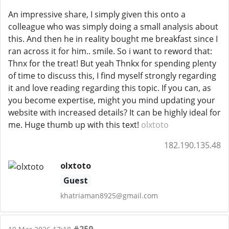
An impressive share, I simply given this onto a
colleague who was simply doing a small analysis about
this. And then he in reality bought me breakfast since I
ran across it for him.. smile. So i want to reword that:
Thnx for the treat! But yeah Thnkx for spending plenty
of time to discuss this, I find myself strongly regarding
it and love reading regarding this topic. If you can, as
you become expertise, might you mind updating your
website with increased details? It can be highly ideal for
me. Huge thumb up with this text!
olxtoto
182.190.135.48
olxtoto
Guest
khatriaman8925@gmail.com