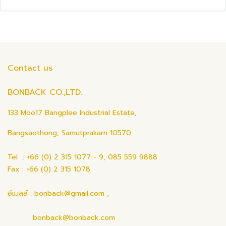
Contact us
BONBACK CO.,LTD.
133 Moo17 Bangplee Industrial Estate,
Bangsaothong, Samutprakarn 10570
Tel : +66 (0) 2 315 1077 - 9, 085 559 9888
Fax : +66 (0) 2 315 1078
อีเมลล์ : bonback@gmail.com ,
bonback@bonback.com