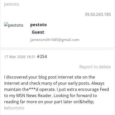
pestoto
39.50.243.185
pestoto
Guest
jamessmith1k85@gmail.com
#254
17 Mar 2026 18:51
Report to delete
I discovered your blog post internet site on the
internet and check many of your early posts. Always
maintain the***d operate. I just extra encourage Feed
to my MSN News Reader. Looking for forward to
reading far more on your part later on!&hellip;
kebuntoto