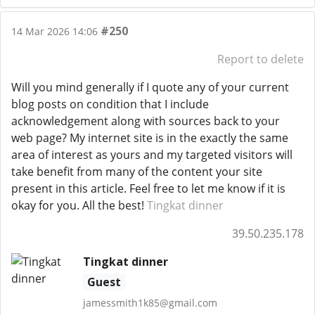
#250
14 Mar 2026 14:06
Report to delete
Will you mind generally if I quote any of your current
blog posts on condition that I include
acknowledgement along with sources back to your
web page? My internet site is in the exactly the same
area of interest as yours and my targeted visitors will
take benefit from many of the content your site
present in this article. Feel free to let me know if it is
okay for you. All the best!
Tingkat dinner
39.50.235.178
Tingkat dinner
Guest
jamessmith1k85@gmail.com