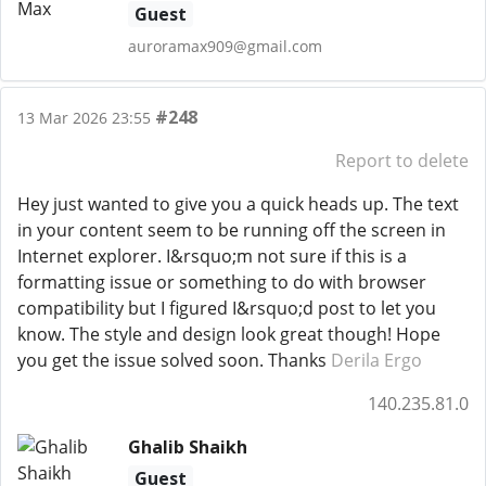
Guest
auroramax909@gmail.com
#248
13 Mar 2026 23:55
Report to delete
Hey just wanted to give you a quick heads up. The text
in your content seem to be running off the screen in
Internet explorer. I&rsquo;m not sure if this is a
formatting issue or something to do with browser
compatibility but I figured I&rsquo;d post to let you
know. The style and design look great though! Hope
you get the issue solved soon. Thanks
Derila Ergo
140.235.81.0
Ghalib Shaikh
Guest