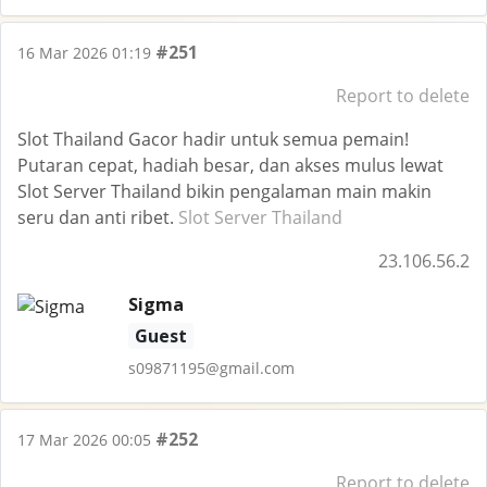
#251
16 Mar 2026 01:19
Report to delete
Slot Thailand Gacor hadir untuk semua pemain!
Putaran cepat, hadiah besar, dan akses mulus lewat
Slot Server Thailand bikin pengalaman main makin
seru dan anti ribet.
Slot Server Thailand
23.106.56.2
Sigma
Guest
s09871195@gmail.com
#252
17 Mar 2026 00:05
Report to delete