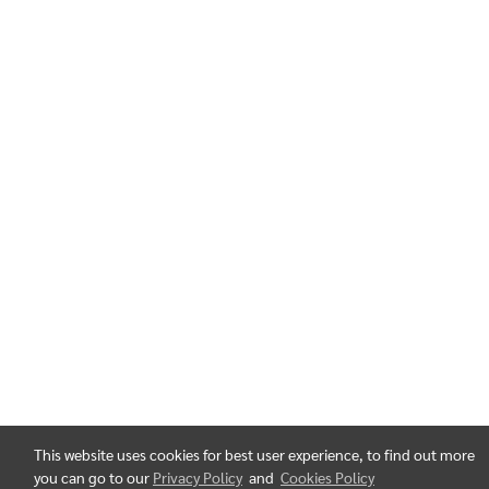
This website uses cookies for best user experience, to find out more
you can go to our
Privacy Policy
and
Cookies Policy