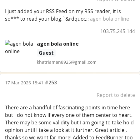
I just added your RSS Feed on my RSS reader, it is
so*** to read your blog.`&rdquo;,;;
agen bola online
103.75.245.144
agen bola online
Guest
khatriaman8925@gmail.com
#253
17 Mar 2026 18:41
Report to delete
There are a handful of fascinating points in time here
but I do not know if every one of them center to heart.
There may be some validity but I am going to take hold
opinion until I take a look at it further. Great article ,
thanks so we want far more! Added to FeedBurner too