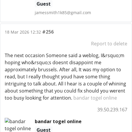
Guest
jamessmith1k85@gmail.com
#256
18 Mar 2026 12:32
Report to delete
The next occasion Someone said a weblog, I&rsquo;m
hoping who&rsquo;s doesnt disappoint me
approximately brussels. After all, It was my option to
read, but I really thought youd have some thing
intriguing to talk about. All I hear is a couple of whining
about something that you could fix should you werent
too busy looking for attention.
bandar togel online
39.50.239.167
bandar togel online
Guest