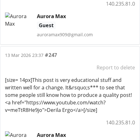
140.235.81.0
Aurora Max
Guest
auroramax909@gmail.com
#247
13 Mar 2026 23:37
Report to delete
[size= 14px]This post is very educational stuff and
written well for a change. It&rsquo;s*** to see that
some people still know how to produce a quality post!
<a href="https://www.youtube.com/watch?
v=meTtR8He9jo">Derila Ergo</a>[/size]
140.235.81.0
Aurora Max