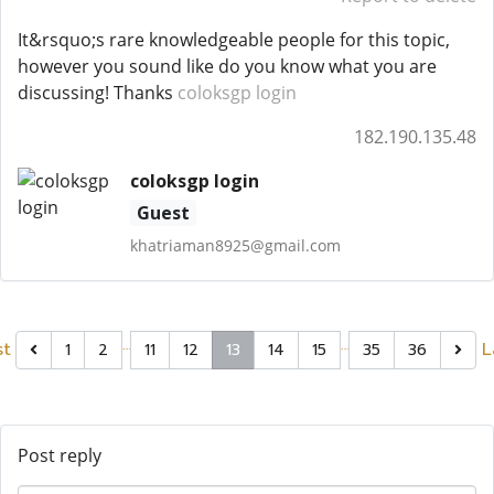
It&rsquo;s rare knowledgeable people for this topic,
however you sound like do you know what you are
discussing! Thanks
coloksgp login
182.190.135.48
coloksgp login
Guest
khatriaman8925@gmail.com
…
…
st
L
1
2
11
12
13
14
15
35
36
Post reply