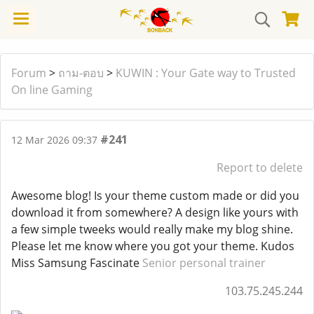
Forum
>
ถาม-ตอบ
>
KUWIN : Your Gate way to Trusted
On line Gaming
#241
12 Mar 2026 09:37
Report to delete
Awesome blog! Is your theme custom made or did you
download it from somewhere? A design like yours with
a few simple tweeks would really make my blog shine.
Please let me know where you got your theme. Kudos
Miss Samsung Fascinate
Senior personal trainer
103.75.245.244