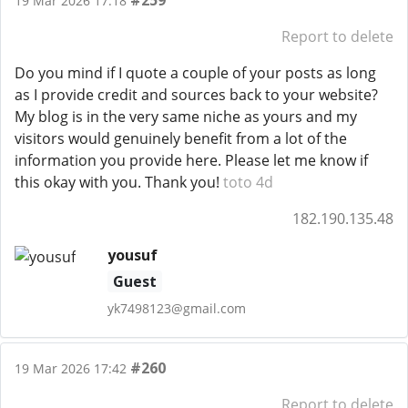
#259
19 Mar 2026 17:18
Report to delete
Do you mind if I quote a couple of your posts as long
as I provide credit and sources back to your website?
My blog is in the very same niche as yours and my
visitors would genuinely benefit from a lot of the
information you provide here. Please let me know if
this okay with you. Thank you!
toto 4d
182.190.135.48
yousuf
Guest
yk7498123@gmail.com
#260
19 Mar 2026 17:42
Report to delete