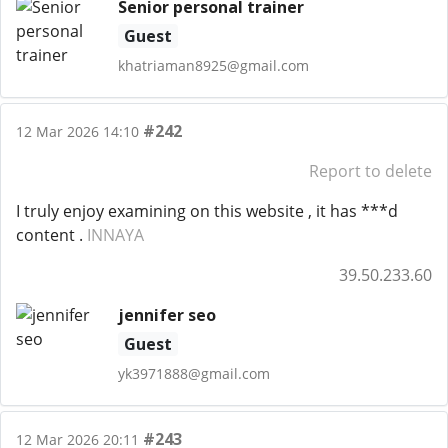
Senior personal trainer
Guest
khatriaman8925@gmail.com
#242
12 Mar 2026 14:10
Report to delete
I truly enjoy examining on this website , it has ***d
content .
INNAYA
39.50.233.60
jennifer seo
Guest
yk3971888@gmail.com
#243
12 Mar 2026 20:11