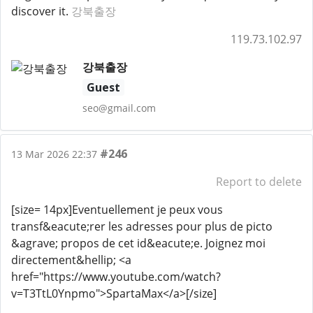
discover it.
강북출장
119.73.102.97
강북출장
Guest
seo@gmail.com
#246
13 Mar 2026 22:37
Report to delete
[size= 14px]Eventuellement je peux vous
transf&eacute;rer les adresses pour plus de picto
&agrave; propos de cet id&eacute;e. Joignez moi
directement&hellip; <a
href="https://www.youtube.com/watch?
v=T3TtL0Ynpmo">SpartaMax</a>[/size]