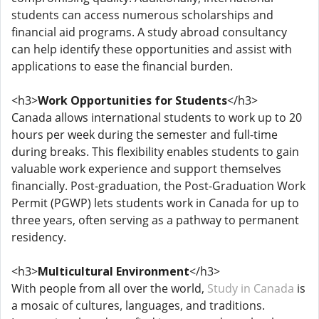
students can access numerous scholarships and
financial aid programs. A study abroad consultancy
can help identify these opportunities and assist with
applications to ease the financial burden.
<h3>
Work Opportunities for Students
</h3>
Canada allows international students to work up to 20
hours per week during the semester and full-time
during breaks. This flexibility enables students to gain
valuable work experience and support themselves
financially. Post-graduation, the Post-Graduation Work
Permit (PGWP) lets students work in Canada for up to
three years, often serving as a pathway to permanent
residency.
<h3>
Multicultural Environment
</h3>
With people from all over the world,
Study in Canada
is
a mosaic of cultures, languages, and traditions.