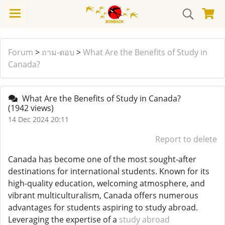
Forum
>
ถาม-ตอบ
>
What Are the Benefits of Study in
Canada?
What Are the Benefits of Study in Canada?
(1942 views)
14 Dec 2024 20:11
Report to delete
Canada has become one of the most sought-after
destinations for international students. Known for its
high-quality education, welcoming atmosphere, and
vibrant multiculturalism, Canada offers numerous
advantages for students aspiring to study abroad.
Leveraging the expertise of a
study abroad