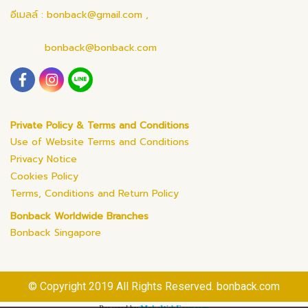
อีเมลล์ : bonback@gmail.com ,
bonback@bonback.com
Private Policy & Terms and Conditions
Use of Website Terms and Conditions
Privacy Notice
Cookies Policy
Terms, Conditions and Return Policy
Bonback Worldwide Branches
Bonback Singapore
© Copyright 2019 All Rights Reserved. bonback.com