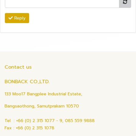
Reply
Contact us
BONBACK CO.,LTD.
133 Moo17 Bangplee Industrial Estate,
Bangsaothong, Samutprakarn 10570
Tel : +66 (0) 2 315 1077 - 9, 085 559 9888
Fax : +66 (0) 2 315 1078