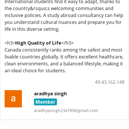
International students find it easy to adapt, thanks to
the country&rsquo;s welcoming communities and
inclusive policies. A study abroad consultancy can help
you understand cultural nuances and prepare you for
life in this diverse setting.
<h3>
High Quality of Life
</h3>
Canada consistently ranks among the safest and most
livable countries globally. It offers excellent healthcare,
clean environments, and a balanced lifestyle, making it
an ideal choice for students.
49.43.162.148
aradhya singh
Member
aradhyasingh234789@gmail.com