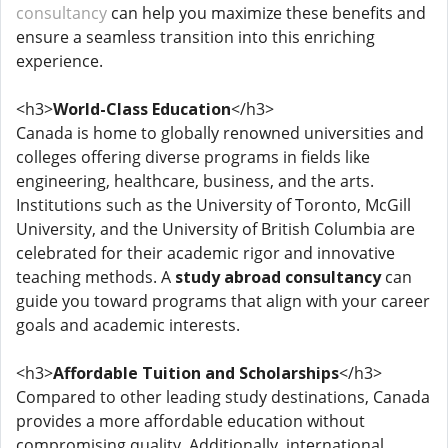
consultancy
can help you maximize these benefits and
ensure a seamless transition into this enriching
experience.
<h3>
World-Class Education
</h3>
Canada is home to globally renowned universities and
colleges offering diverse programs in fields like
engineering, healthcare, business, and the arts.
Institutions such as the University of Toronto, McGill
University, and the University of British Columbia are
celebrated for their academic rigor and innovative
teaching methods. A
study abroad consultancy
can
guide you toward programs that align with your career
goals and academic interests.
<h3>
Affordable Tuition and Scholarships
</h3>
Compared to other leading study destinations, Canada
provides a more affordable education without
compromising quality. Additionally, international