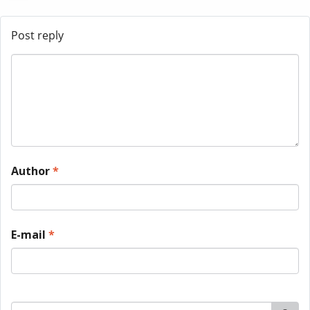
Post reply
Author
*
E-mail
*