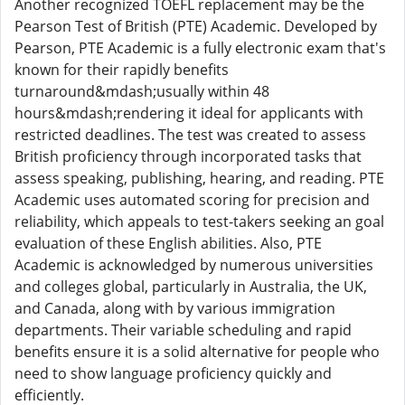
Another recognized TOEFL replacement may be the
Pearson Test of British (PTE) Academic. Developed by
Pearson, PTE Academic is a fully electronic exam that's
known for their rapidly benefits
turnaround&mdash;usually within 48
hours&mdash;rendering it ideal for applicants with
restricted deadlines. The test was created to assess
British proficiency through incorporated tasks that
assess speaking, publishing, hearing, and reading. PTE
Academic uses automated scoring for precision and
reliability, which appeals to test-takers seeking an goal
evaluation of these English abilities. Also, PTE
Academic is acknowledged by numerous universities
and colleges global, particularly in Australia, the UK,
and Canada, along with by various immigration
departments. Their variable scheduling and rapid
benefits ensure it is a solid alternative for people who
need to show language proficiency quickly and
efficiently.