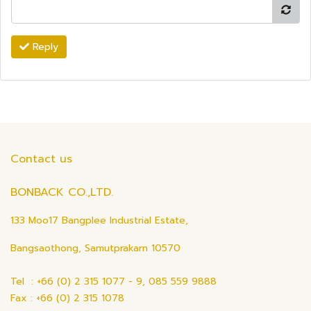
Reply
Contact us
BONBACK CO.,LTD.
133 Moo17 Bangplee Industrial Estate,
Bangsaothong, Samutprakarn 10570
Tel : +66 (0) 2 315 1077 - 9, 085 559 9888
Fax : +66 (0) 2 315 1078