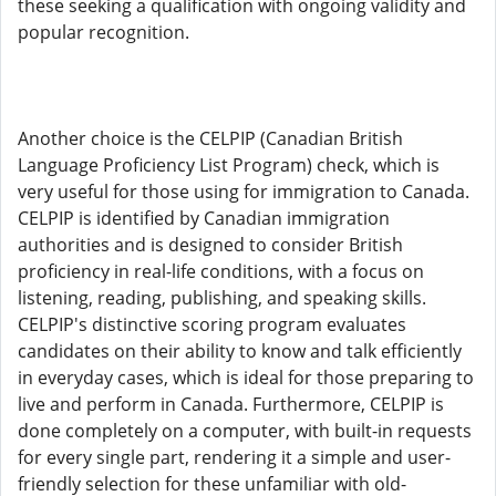
these seeking a qualification with ongoing validity and
popular recognition.
Another choice is the CELPIP (Canadian British
Language Proficiency List Program) check, which is
very useful for those using for immigration to Canada.
CELPIP is identified by Canadian immigration
authorities and is designed to consider British
proficiency in real-life conditions, with a focus on
listening, reading, publishing, and speaking skills.
CELPIP's distinctive scoring program evaluates
candidates on their ability to know and talk efficiently
in everyday cases, which is ideal for those preparing to
live and perform in Canada. Furthermore, CELPIP is
done completely on a computer, with built-in requests
for every single part, rendering it a simple and user-
friendly selection for these unfamiliar with old-