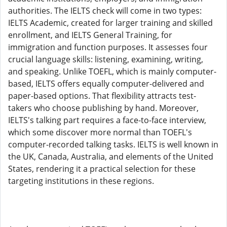
authorities. The IELTS check will come in two types:
IELTS Academic, created for larger training and skilled
enrollment, and IELTS General Training, for
immigration and function purposes. It assesses four
crucial language skills: listening, examining, writing,
and speaking. Unlike TOEFL, which is mainly computer-
based, IELTS offers equally computer-delivered and
paper-based options. That flexibility attracts test-
takers who choose publishing by hand. Moreover,
IELTS's talking part requires a face-to-face interview,
which some discover more normal than TOEFL's
computer-recorded talking tasks. IELTS is well known in
the UK, Canada, Australia, and elements of the United
States, rendering it a practical selection for these
targeting institutions in these regions.