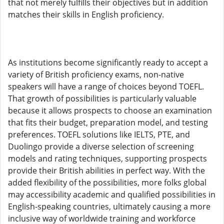
that not merely fulfills their objectives but in addition
matches their skills in English proficiency.
As institutions become significantly ready to accept a
variety of British proficiency exams, non-native
speakers will have a range of choices beyond TOEFL.
That growth of possibilities is particularly valuable
because it allows prospects to choose an examination
that fits their budget, preparation model, and testing
preferences. TOEFL solutions like IELTS, PTE, and
Duolingo provide a diverse selection of screening
models and rating techniques, supporting prospects
provide their British abilities in perfect way. With the
added flexibility of the possibilities, more folks global
may accessibility academic and qualified possibilities in
English-speaking countries, ultimately causing a more
inclusive way of worldwide training and workforce