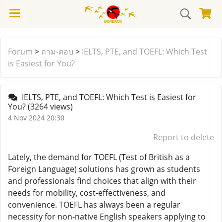
Forum
>
ถาม-ตอบ
>
IELTS, PTE, and TOEFL: Which Test
is Easiest for You?
IELTS, PTE, and TOEFL: Which Test is Easiest for
You?
(3264 views)
4 Nov 2024 20:30
Report to delete
Lately, the demand for TOEFL (Test of British as a
Foreign Language) solutions has grown as students
and professionals find choices that align with their
needs for mobility, cost-effectiveness, and
convenience. TOEFL has always been a regular
necessity for non-native English speakers applying to