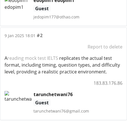
edopim1 edopim1
Guest
jedopim177@othao.com
#2
9 Jan 2025 18:01
Report to delete
A
reading mock test IELTS
replicates the actual test
format, including timing, question types, and difficulty
level, providing a realistic practice environment.
183.83.176.86
tarunchetwani76
Guest
tarunchetwani76@gmail.com