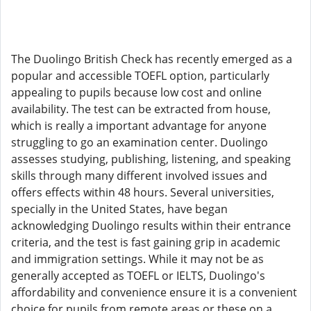
The Duolingo British Check has recently emerged as a
popular and accessible TOEFL option, particularly
appealing to pupils because low cost and online
availability. The test can be extracted from house,
which is really a important advantage for anyone
struggling to go an examination center. Duolingo
assesses studying, publishing, listening, and speaking
skills through many different involved issues and
offers effects within 48 hours. Several universities,
specially in the United States, have began
acknowledging Duolingo results within their entrance
criteria, and the test is fast gaining grip in academic
and immigration settings. While it may not be as
generally accepted as TOEFL or IELTS, Duolingo's
affordability and convenience ensure it is a convenient
choice for pupils from remote areas or these on a