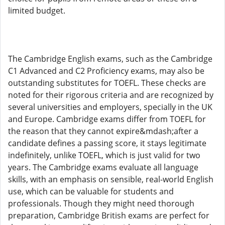
limited budget.
The Cambridge English exams, such as the Cambridge
C1 Advanced and C2 Proficiency exams, may also be
outstanding substitutes for TOEFL. These checks are
noted for their rigorous criteria and are recognized by
several universities and employers, specially in the UK
and Europe. Cambridge exams differ from TOEFL for
the reason that they cannot expire&mdash;after a
candidate defines a passing score, it stays legitimate
indefinitely, unlike TOEFL, which is just valid for two
years. The Cambridge exams evaluate all language
skills, with an emphasis on sensible, real-world English
use, which can be valuable for students and
professionals. Though they might need thorough
preparation, Cambridge British exams are perfect for