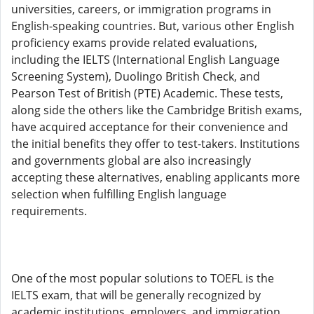
universities, careers, or immigration programs in
English-speaking countries. But, various other English
proficiency exams provide related evaluations,
including the IELTS (International English Language
Screening System), Duolingo British Check, and
Pearson Test of British (PTE) Academic. These tests,
along side the others like the Cambridge British exams,
have acquired acceptance for their convenience and
the initial benefits they offer to test-takers. Institutions
and governments global are also increasingly
accepting these alternatives, enabling applicants more
selection when fulfilling English language
requirements.
One of the most popular solutions to TOEFL is the
IELTS exam, that will be generally recognized by
academic institutions, employers, and immigration