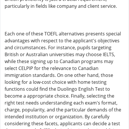
particularly in fields like company and client service.
Each one of these TOEFL alternatives presents special
advantages with respect to the applicant's objectives
and circumstances. For instance, pupils targeting
British or Australian universities may choose IELTS,
while these signing up to Canadian programs may
select CELPIP for the relevance to Canadian
immigration standards. On one other hand, those
looking for a low-cost choice with home testing
functions could find the Duolingo English Test to
become a appropriate choice. Finally, selecting the
right test needs understanding each exam's format,
charge, popularity, and the particular demands of the
intended institution or organization. By carefully
considering these facets, applicants can decide a test