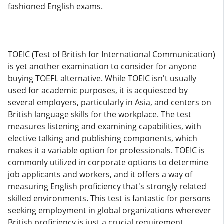
fashioned English exams.
TOEIC (Test of British for International Communication)
is yet another examination to consider for anyone
buying TOEFL alternative. While TOEIC isn't usually
used for academic purposes, it is acquiesced by
several employers, particularly in Asia, and centers on
British language skills for the workplace. The test
measures listening and examining capabilities, with
elective talking and publishing components, which
makes it a variable option for professionals. TOEIC is
commonly utilized in corporate options to determine
job applicants and workers, and it offers a way of
measuring English proficiency that's strongly related
skilled environments. This test is fantastic for persons
seeking employment in global organizations wherever
British proficiency is just a crucial requirement,