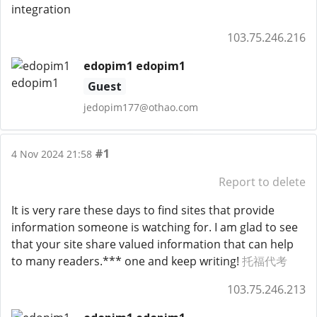
integration
103.75.246.216
edopim1 edopim1
Guest
jedopim177@othao.com
#1
4 Nov 2024 21:58
Report to delete
It is very rare these days to find sites that provide
information someone is watching for. I am glad to see
that your site share valued information that can help
to many readers.*** one and keep writing!
托福代考
103.75.246.213