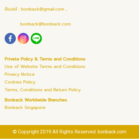
อีเมลล์ : bonback@gmail.com ,
bonback@bonback.com
Private Policy & Terms and Conditions
Use of Website Terms and Conditions
Privacy Notice
Cookies Policy
Terms, Conditions and Return Policy
Bonback Worldwide Branches
Bonback Singapore
© Copyright 2019 All Rights Reserved. bonback.com