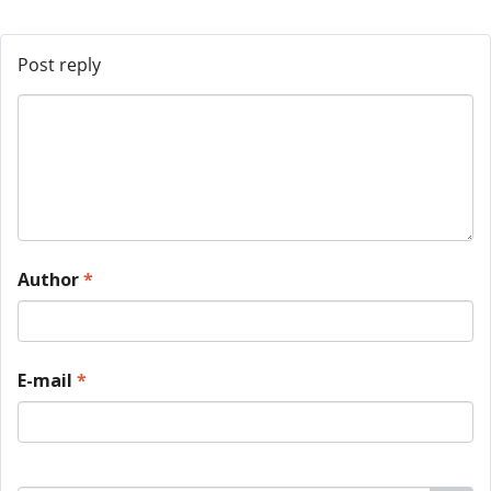
Post reply
Author
*
E-mail
*