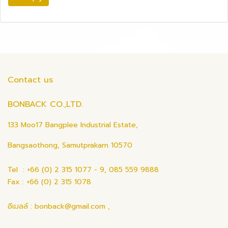
Contact us
BONBACK CO.,LTD.
133 Moo17 Bangplee Industrial Estate,
Bangsaothong, Samutprakarn 10570
Tel : +66 (0) 2 315 1077 - 9, 085 559 9888
Fax : +66 (0) 2 315 1078
อีเมลล์ : bonback@gmail.com ,