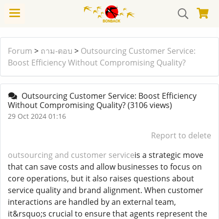
Forum
>
ถาม-ตอบ
>
Outsourcing Customer Service:
Boost Efficiency Without Compromising Quality?
Outsourcing Customer Service: Boost Efficiency
Without Compromising Quality?
(3106 views)
29 Oct 2024 01:16
Report to delete
outsourcing and customer service
is a strategic move
that can save costs and allow businesses to focus on
core operations, but it also raises questions about
service quality and brand alignment. When customer
interactions are handled by an external team,
it&rsquo;s crucial to ensure that agents represent the