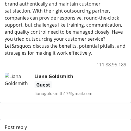
brand authentically and maintain customer
satisfaction. With the right outsourcing partner,
companies can provide responsive, round-the-clock
support, but challenges like training, communication,
and quality control need to be managed closely. Have
you tried outsourcing your customer service?
Let&rsquo;s discuss the benefits, potential pitfalls, and
strategies for making it work effectively.
111.88.95.189
Liana Goldsmith
Guest
lianagoldsmith17@gmail.com
Post reply