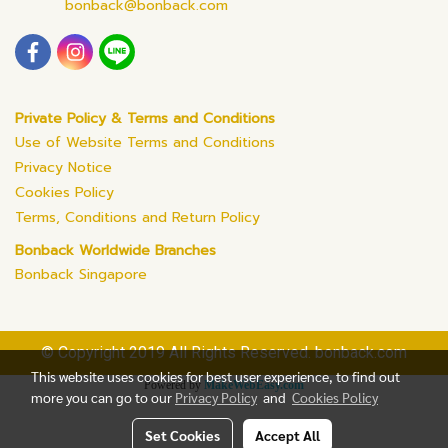
bonback@bonback.com
Private Policy & Terms and Conditions
Use of Website Terms and Conditions
Privacy Notice
Cookies Policy
Terms, Conditions and Return Policy
Bonback Worldwide Branches
Bonback Singapore
© Copyright 2019 All Rights Reserved. bonback.com
This website uses cookies for best user experience, to find out
Powered by
MakeWebEasy.com
more you can go to our
Privacy Policy
and
Cookies Policy
Set Cookies
Accept All