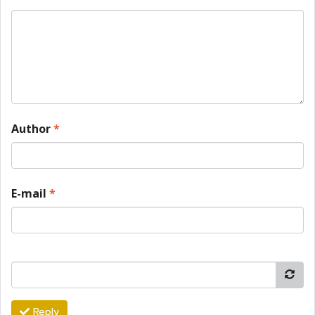
Author
*
E-mail
*
Reply