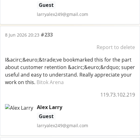
Guest
larryalex249@gmail.com
#233
8 Jun 2026 20:23
Report to delete
I&acirc;&euro;&trade;ve bookmarked this for the part
about customer retention &acirc;&euro;&rdquo; super
useful and easy to understand. Really appreciate your
work on this.
Bitok Arena
119.73.102.219
Alex Larry
Guest
larryalex249@gmail.com