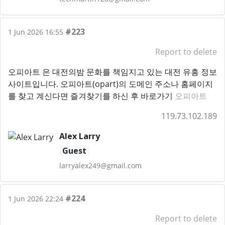
#223
1 Jun 2026 16:55
Report to delete
오피아트 은 대전의밤 문화를 책임지고 있는 대전 유흥 정보
사이트입니다. 오피아트(opart)의 도메인 주소나 홈페이지
를 찾고 계신다면 즐겨찾기를 하신 후 바로가기
오피아트
119.73.102.189
Alex Larry
Guest
larryalex249@gmail.com
#224
1 Jun 2026 22:24
Report to delete