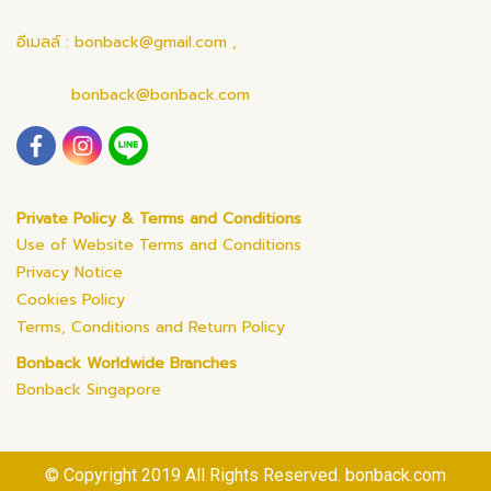
อีเมลล์ : bonback@gmail.com ,
bonback@bonback.com
Private Policy & Terms and Conditions
Use of Website Terms and Conditions
Privacy Notice
Cookies Policy
Terms, Conditions and Return Policy
Bonback Worldwide Branches
Bonback Singapore
© Copyright 2019 All Rights Reserved. bonback.com