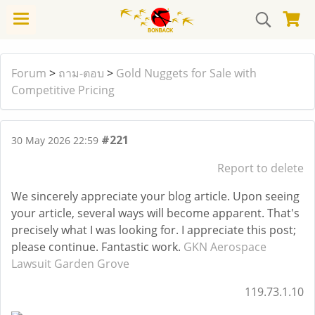
Forum
>
ถาม-ตอบ
>
Gold Nuggets for Sale with
Competitive Pricing
#221
30 May 2026 22:59
Report to delete
We sincerely appreciate your blog article. Upon seeing
your article, several ways will become apparent. That's
precisely what I was looking for. I appreciate this post;
please continue. Fantastic work.
GKN Aerospace
Lawsuit Garden Grove
119.73.1.10