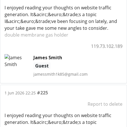
I enjoyed reading your thoughts on website traffic
generation. It&acirc;&euro;&trade;s a topic
I&acirc;&euro;&trade;ve been focusing on lately, and
your take gave me some new angles to consider.
double membrane gas holder
119.73.102.189
James Smith
Guest
jamessmith1k85@gmail.com
#225
1 Jun 2026 22:25
Report to delete
I enjoyed reading your thoughts on website traffic
generation. It&acirc;&euro;&trade;s a topic