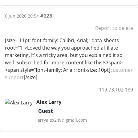
#228
6 Jun 2026 20:54
Report to delete
[size= 11pt; font-family: Calibri, Arial;" data-sheets-
root="1">Loved the way you approached affiliate
marketing. It's a tricky area, but you explained it so
well. Subscribed for more content like this!</span>
<span style="font-family: Arial; font-size: 10pt]
customer
support
[/size]
119.73.102.189
Alex Larry
Guest
larryalex249@gmail.com