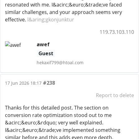
resonated with me. I&acirc;&euro;&trade;ve faced
similar challenges, and your approach seems very
effective.
l&aring;gkonjunktur
119.73.103.110
awef
Guest
hekaxif799@htoal.com
#238
17 Jun 2026 18:17
Report to delete
Thanks for this detailed post. The section on
conversion rate optimization stood out to me
&acirc;&euro;&rdquo; very well explained.
I&acirc;&euro;&trade;ve implemented something
similar before and this adds even more depth.