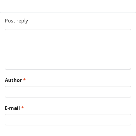
Post reply
Author
*
E-mail
*