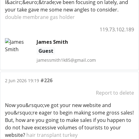
I&acirc;&euro;&trade;ve been focusing on lately, and
your take gave me some new angles to consider.
double membrane gas holder
119.73.102.189
James Smith
Guest
jamessmith1k85@gmail.com
#226
2 Jun 2026 19:19
Report to delete
Now you&rsquo;ve got your new website and
you&rsquo;re eager to begin making some gross sales!
But, how are you going to make sales if you happen to
do not have excessive volumes of tourists to your
website?
hair transplant turkey