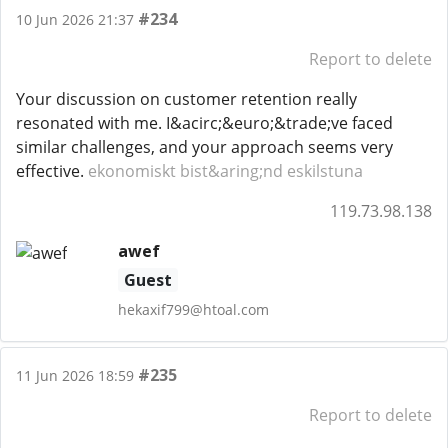
#234
10 Jun 2026 21:37
Report to delete
Your discussion on customer retention really
resonated with me. I&acirc;&euro;&trade;ve faced
similar challenges, and your approach seems very
effective.
ekonomiskt bist&aring;nd eskilstuna
119.73.98.138
awef
Guest
hekaxif799@htoal.com
#235
11 Jun 2026 18:59
Report to delete