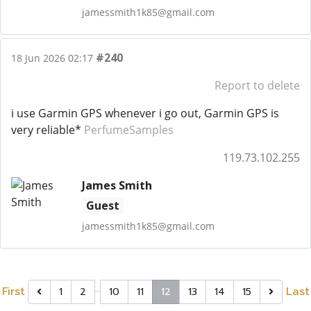
jamessmith1k85@gmail.com
#240
18 Jun 2026 02:17
Report to delete
i use Garmin GPS whenever i go out, Garmin GPS is
very reliable*
PerfumeSamples
119.73.102.255
James Smith
Guest
jamessmith1k85@gmail.com
…
First
Last
1
2
10
11
12
13
14
15