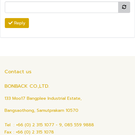
Reply
Contact us
BONBACK CO.,LTD.
133 Moo17 Bangplee Industrial Estate,
Bangsaothong, Samutprakarn 10570
Tel : +66 (0) 2 315 1077 - 9, 085 559 9888
Fax : +66 (0) 2 315 1078