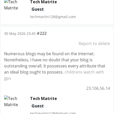
Tech Matrite
Guest
techmartin128@gmail.com
#222
30 May 2026 23:45
Report to delete
Numerous blogs may be found on the Internet.
Nonetheless, I have no doubt that your blog is
outstanding overall. It possesses every attribute that
an ideal blog ought to possess.
childrens watch with
gps
23.106.56.14
Tech Matrite
Guest
techmartin128@gmail.com