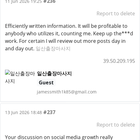
#236
11 Jun 2026 19:25
Report to delete
Efficiently written information. It will be profitable to
anybody who utilizes it, counting me. Keep up the***d
work. For certain I will review out more posts day in
and day out.
일산출장마사지
39.50.209.195
일산출장마사지
Guest
jamessmith1k85@gmail.com
#237
13 Jun 2026 18:48
Report to delete
Your discussion on social media growth really