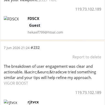
119.73.102.189
FDSCX
Guest
hekaxif799@htoal.com
#232
7 Jun 2026 21:24
Report to delete
The breakdown of user engagement was clear and
actionable. I&acirc;&euro;&trade;ve tried something
similar and your tips will help refine my approach.
VIGOR BOOST
119.73.102.189
rjtvcx