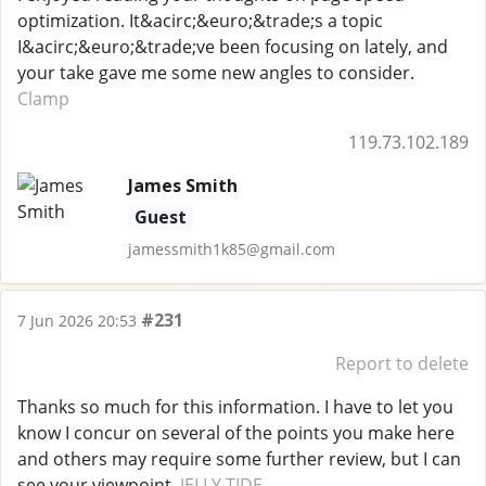
optimization. It&acirc;&euro;&trade;s a topic
I&acirc;&euro;&trade;ve been focusing on lately, and
your take gave me some new angles to consider.
Clamp
119.73.102.189
James Smith
Guest
jamessmith1k85@gmail.com
#231
7 Jun 2026 20:53
Report to delete
Thanks so much for this information. I have to let you
know I concur on several of the points you make here
and others may require some further review, but I can
see your viewpoint.
JELLY TIDE