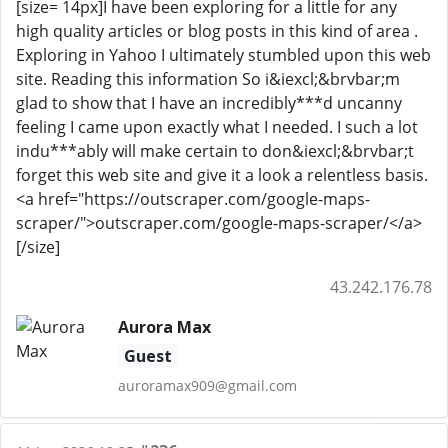
[size= 14px]I have been exploring for a little for any
high quality articles or blog posts in this kind of area .
Exploring in Yahoo I ultimately stumbled upon this web
site. Reading this information So i&iexcl;&brvbar;m
glad to show that I have an incredibly***d uncanny
feeling I came upon exactly what I needed. I such a lot
indu***ably will make certain to don&iexcl;&brvbar;t
forget this web site and give it a look a relentless basis.
<a href="https://outscraper.com/google-maps-
scraper/">outscraper.com/google-maps-scraper/</a>
[/size]
43.242.176.78
Aurora Max
Guest
auroramax909@gmail.com