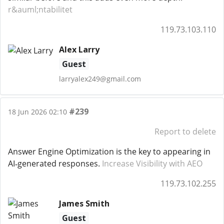
r&auml;ntabilitet
119.73.103.110
Alex Larry
Guest
larryalex249@gmail.com
#239
18 Jun 2026 02:10
Report to delete
Answer Engine Optimization is the key to appearing in
AI‑generated responses.
Increase Visibility with AEO
119.73.102.255
James Smith
Guest