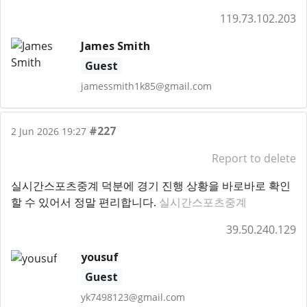
119.73.102.203
James Smith
Guest
jamessmith1k85@gmail.com
#227
2 Jun 2026 19:27
Report to delete
실시간스포츠중계 덕분에 경기 진행 상황을 바로바로 확인
할 수 있어서 정말 편리합니다.
실시간스포츠중계
39.50.240.129
yousuf
Guest
yk7498123@gmail.com