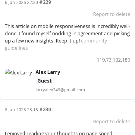
#229
6 Jun 2026 22:20
Report to delete
This article on mobile responsiveness is incredibly well-
done. I found myself nodding in agreement and picking
up a few new insights. Keep it up!
community
guidelines
119.73.102.189
Alex Larry
Guest
larryalex249@gmail.com
#230
6 Jun 2026 23:15
Report to delete
I enjoyed reading your thoughts on page speed