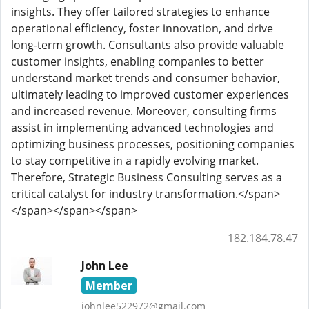
insights. They offer tailored strategies to enhance
operational efficiency, foster innovation, and drive
long-term growth. Consultants also provide valuable
customer insights, enabling companies to better
understand market trends and consumer behavior,
ultimately leading to improved customer experiences
and increased revenue. Moreover, consulting firms
assist in implementing advanced technologies and
optimizing business processes, positioning companies
to stay competitive in a rapidly evolving market.
Therefore, Strategic Business Consulting serves as a
critical catalyst for industry transformation.</span>
</span></span></span>
182.184.78.47
John Lee
Member
johnlee522972@gmail.com