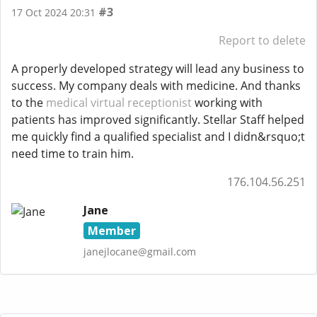
#3
17 Oct 2024 20:31
Report to delete
A properly developed strategy will lead any business to
success. My company deals with medicine. And thanks
to the
medical virtual receptionist
working with
patients has improved significantly. Stellar Staff helped
me quickly find a qualified specialist and I didn&rsquo;t
need time to train him.
176.104.56.251
Jane
Member
janejlocane@gmail.com