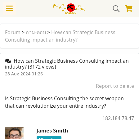
Forum
>
ถาม-ตอบ
>
How can Strategic Business
Consulting impact an industry?
How can Strategic Business Consulting impact an
industry?
(3172 views)
28 Aug 2024 01:26
Report to delete
Is Strategic Business Consulting the secret weapon
that can revolutionize your entire industry?
182.184.78.47
James Smith