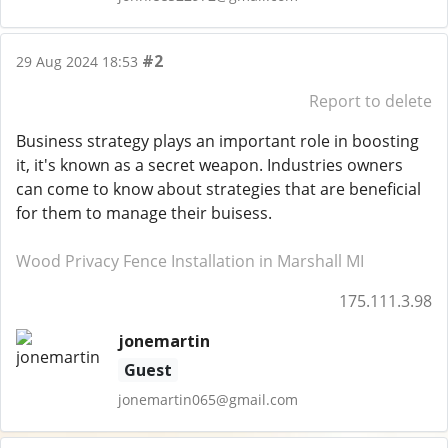
#2
29 Aug 2024 18:53
Report to delete
Business strategy plays an important role in boosting
it, it's known as a secret weapon. Industries owners
can come to know about strategies that are beneficial
for them to manage their buisess.
Wood Privacy Fence Installation in Marshall MI
175.111.3.98
jonemartin
Guest
jonemartin065@gmail.com