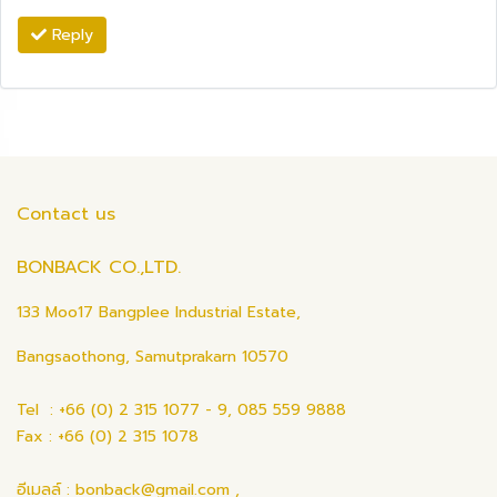
Reply
Contact us
BONBACK CO.,LTD.
133 Moo17 Bangplee Industrial Estate,
Bangsaothong, Samutprakarn 10570
Tel : +66 (0) 2 315 1077 - 9, 085 559 9888
Fax : +66 (0) 2 315 1078
อีเมลล์ : bonback@gmail.com ,