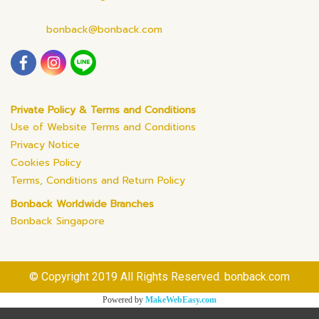
bonback@bonback.com
Private Policy & Terms and Conditions
Use of Website Terms and Conditions
Privacy Notice
Cookies Policy
Terms, Conditions and Return Policy
Bonback Worldwide Branches
Bonback Singapore
© Copyright 2019 All Rights Reserved. bonback.com
Powered by
MakeWebEasy.com