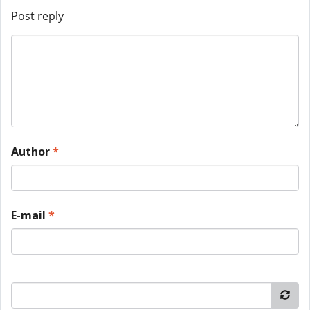
Post reply
Author
*
E-mail
*