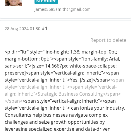
Member
james5585smith@gmail.com
#1
28 Aug 2024 01:30
Report to delete
<p dir="ltr" style="line-height: 1.38; margin-top: 0pt;
margin-bottom: 0pt;"><span style="font-family: Arial,
sans-serif;">[size= 14.6667px; white-space-collapse:
preserve]<span style="vertical-align: inherit;"><span
style="vertical-align: inherit;">Yes, [/size]</span>
<span
style="vertical-align: inherit;"><span style="vertical-
align: inherit;">Strategic Business Consulting</span>
</span>
<span style="vertical-align: inherit;"><span
style="vertical-align: inherit;"> can ionize your industry.
Consultants help businesses navigate complex
challenges and seize growth opportunities by
leveraging specialized expertise and data-driven